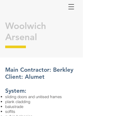
Woolwich
Arsenal
Main Contractor: Berkley
Client: Alumet
System:
sliding doors and unitised frames
plank cladding
balustrade
soffits