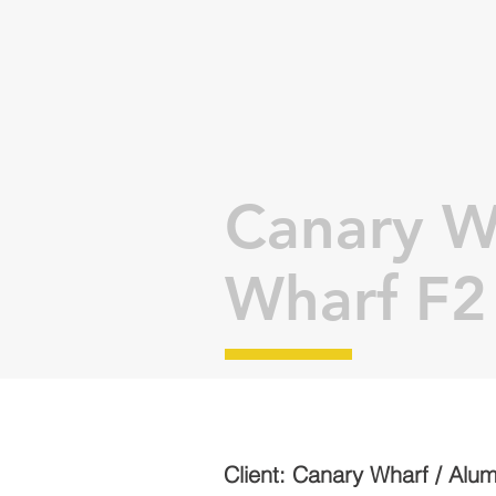
Canary W
Wharf F2
Client: Canary Wharf / Alu