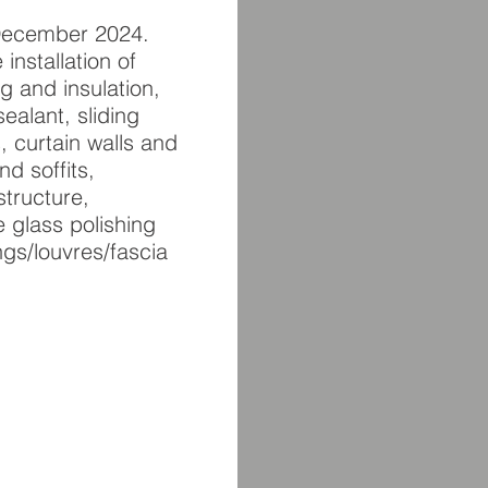
s December 2024.
installation of
g and insulation,
alant, sliding
 curtain walls and
nd soffits,
tructure,
 glass polishing
ngs/louvres/fascia