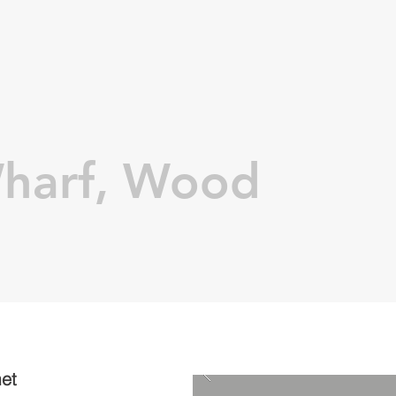
harf, Wood
met