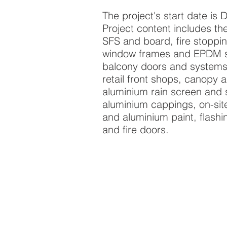
The project's start date i
Project content includes the 
SFS and board, fire stoppin
window frames and EPDM se
balcony doors and systems,
retail front shops, canopy a
aluminium rain screen and s
aluminium cappings, on-site
and aluminium paint, flashi
and fire doors.